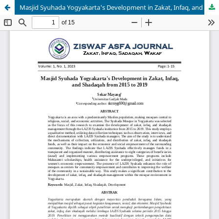
Masjid Syuhada Yogyakarta's Development in Zakat, Infaq, and Shadaqah from 2015 to 2019