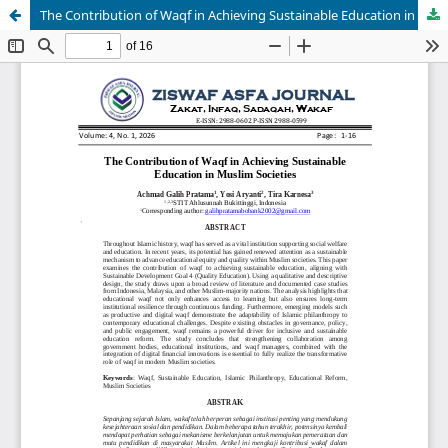
The Contribution of Waqf in Achieving Sustainable Education in Muslim Societies