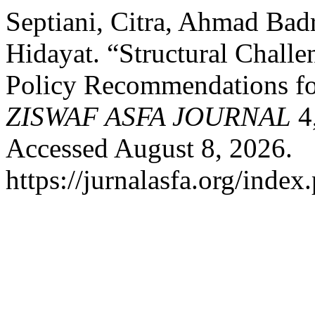
Septiani, Citra, Ahmad Ba
Hidayat. “Structural Chall
Policy Recommendations f
ZISWAF ASFA JOURNAL
4,
Accessed August 8, 2026.
https://jurnalasfa.org/index