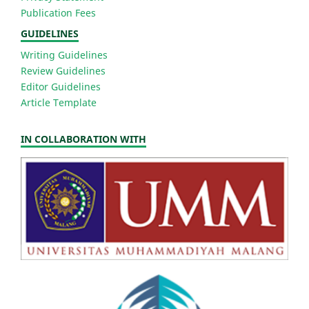
Publication Fees
GUIDELINES
Writing Guidelines
Review Guidelines
Editor Guidelines
Article Template
IN COLLABORATION WITH