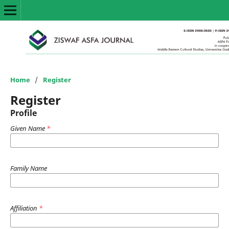
Home
/
Register
Register
Profile
Given Name
*
Family Name
Affiliation
*