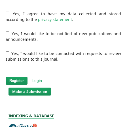
Yes, I agree to have my data collected and stored
according to the
privacy statement
.
Yes, I would like to be notified of new publications and
announcements.
Yes, I would like to be contacted with requests to review
submissions to this journal.
Login
Register
Make a Submission
INDEXING & DATABASE