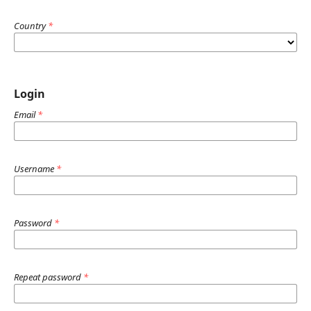
Country
*
Login
Email
*
Username
*
Password
*
Repeat password
*