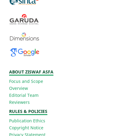
ABOUT ZISWAF ASFA
Focus and Scope
Overview
Editorial Team
Reviewers
RULES & POLICIES
Publication Ethics
Copyright Notice
Privacy Statement