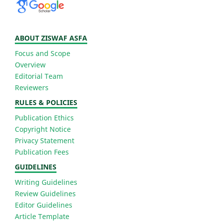
ABOUT ZISWAF ASFA
Focus and Scope
Overview
Editorial Team
Reviewers
RULES & POLICIES
Publication Ethics
Copyright Notice
Privacy Statement
Publication Fees
GUIDELINES
Writing Guidelines
Review Guidelines
Editor Guidelines
Article Template