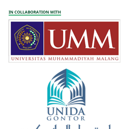
IN COLLABORATION WITH