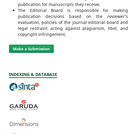
publication for manuscripts they receive.
The Editorial Board is responsible for making
publication decisions based on the reviewer’s
evaluation, policies of the journal editorial board and
legal restraint acting against plagiarism, libel, and
copyright infringement.
Make a Submission
INDEXING & DATABASE