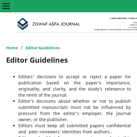
Home
/
Editor Guidelines
Editor Guidelines
Editors’ decisions to accept or reject a paper for
publication based on the paper’s importance,
originality, and clarity, and the study’s relevance to
the remit of the journal.
Editor’s decisions about whether or not to publish
submitted manuscripts must not be influenced by
pressure from the editor's employer, the journal
owner, or the publisher.
Editors must keep all submitted papers confidential
and peer-reviewers’ identities from authors..