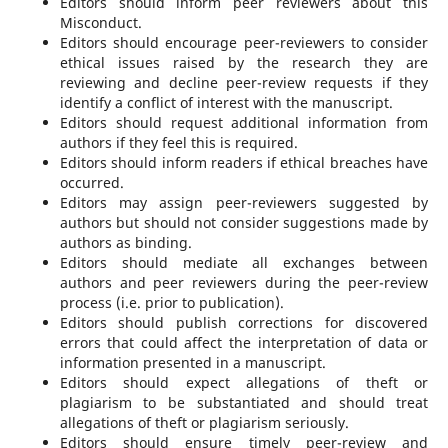
Editors should inform peer reviewers about this
Misconduct.
Editors should encourage peer-reviewers to consider
ethical issues raised by the research they are
reviewing and decline peer-review requests if they
identify a conflict of interest with the manuscript.
Editors should request additional information from
authors if they feel this is required.
Editors should inform readers if ethical breaches have
occurred.
Editors may assign peer-reviewers suggested by
authors but should not consider suggestions made by
authors as binding.
Editors should mediate all exchanges between
authors and peer reviewers during the peer-review
process (i.e. prior to publication).
Editors should publish corrections for discovered
errors that could affect the interpretation of data or
information presented in a manuscript.
Editors should expect allegations of theft or
plagiarism to be substantiated and should treat
allegations of theft or plagiarism seriously.
Editors should ensure timely peer-review and