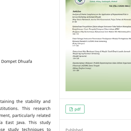
s, Dompet Dhuafa
aining the stability and
titutions. This research
pdf
ent, particularly related
a East Java. This study
ase study techniques to
Published