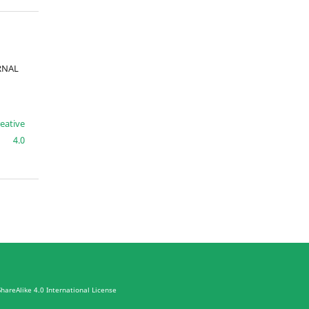
URNAL
eative
e 4.0
hareAlike 4.0 International License