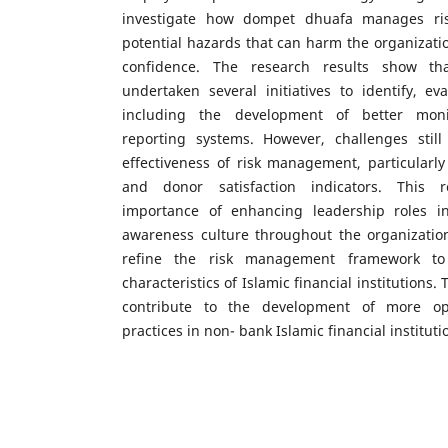
investigate how dompet dhuafa manages ris
potential hazards that can harm the organizati
confidence. The research results show t
undertaken several initiatives to identify, eva
including the development of better mon
reporting systems. However, challenges stil
effectiveness of risk management, particularly 
and donor satisfaction indicators. This r
importance of enhancing leadership roles in
awareness culture throughout the organization
refine the risk management framework to
characteristics of Islamic financial institutions.
contribute to the development of more o
practices in non- bank Islamic financial instituti