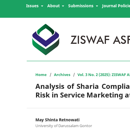
Issues
About
Submissions
Journal Polici
Home
/
Archives
/
Vol. 3 No. 2 (2025): ZISWAF 
Analysis of Sharia Complia
Risk in Service Marketing
May Shinta Retnowati
University of Darussalam Gontor