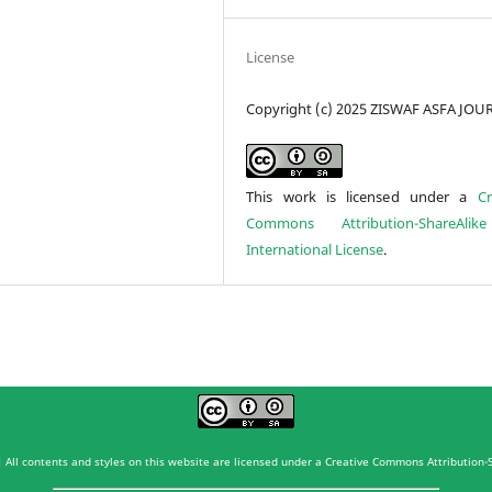
License
Copyright (c) 2025 ZISWAF ASFA JO
This work is licensed under a
Cr
Commons Attribution-ShareAlik
International License
.
 All contents and styles on this website are licensed under a Creative Commons Attribution-S