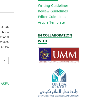
Writing Guidelines
Review Guidelines
Editor Guidelines
Article Template
, & Al-
Sharia
IN COLLABORATION
ational
WITH
huafa.
87–99.
 ASFA