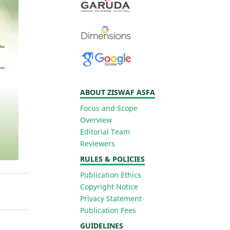
ABOUT ZISWAF ASFA
Focus and Scope
Overview
Editorial Team
Reviewers
RULES & POLICIES
Publication Ethics
Copyright Notice
Privacy Statement
Publication Fees
GUIDELINES