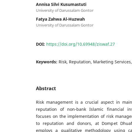
Annisa Silvi Kusumastuti
University of Darussalam Gontor
Fatya Zahwa Al-Huzwah
University of Darussalam Gontor
DOI:
https://doi.org/10.69948/ziswaf.27
Keywords:
Risk, Reputation, Marketing Service
Abstract
Risk management is a crucial aspect in maint
reputation of non-bank Islamic financial ins
focuses on the implementation of risk managem
to reputation and donors, at Dompet Dhuaf
employs a qualitative methodology using c