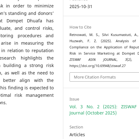
k in order to minimize
2025-10-31
on’s standing and donors’
hat Dompet Dhuafa has
How to Cite
luate, and control risks,
itoring procedures and
Retnowati, M. S., Silvi Kusumastuti, A.
Huzwah, F. Z. (2025). Analysis of 
l arise in measuring the
Compliance on the Application of Reput
in relation to reputation
Risk in Service Marketing at Dompet D
esearch highlights the
ZISWAF ASFA JOURNAL
,
3
(2), 
 building a strong risk
https://doi.org/10.69948/ziswaf.27
, as well as the need to
More Citation Formats
 better align with the
 This finding is expected to
ptimal risk management
Issue
ons.
Vol. 3 No. 2 (2025): ZISWAF
Journal (October 2025)
Section
Articles