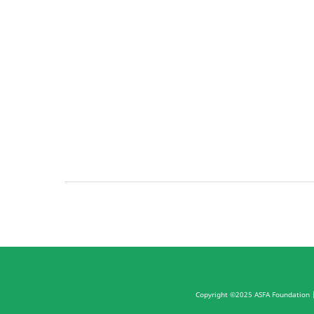
Copyright ©2025 ASFA Foundation
|