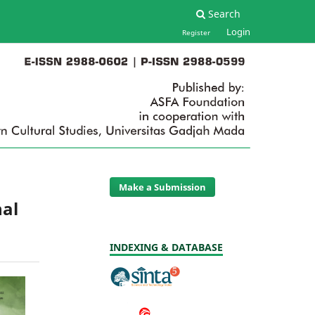
Search
Login
Register
Make a Submission
nal
INDEXING & DATABASE