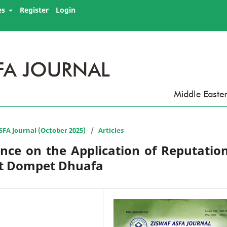
es
Register
Login
ASFA Journal (October 2025)
/
Articles
nce on the Application of Reputatio
 at Dompet Dhuafa