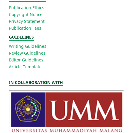
Publication Ethics
Copyright Notice
Privacy Statement
Publication Fees
GUIDELINES
Writing Guidelines
Review Guidelines
Editor Guidelines
Article Template
IN COLLABORATION WITH