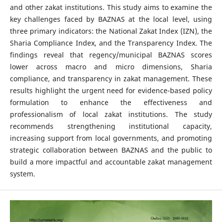
and other zakat institutions. This study aims to examine the
key challenges faced by BAZNAS at the local level, using
three primary indicators: the National Zakat Index (IZN), the
Sharia Compliance Index, and the Transparency Index. The
findings reveal that regency/municipal BAZNAS scores
lower across macro and micro dimensions, Sharia
compliance, and transparency in zakat management. These
results highlight the urgent need for evidence-based policy
formulation to enhance the effectiveness and
professionalism of local zakat institutions. The study
recommends strengthening institutional capacity,
increasing support from local governments, and promoting
strategic collaboration between BAZNAS and the public to
build a more impactful and accountable zakat management
system.