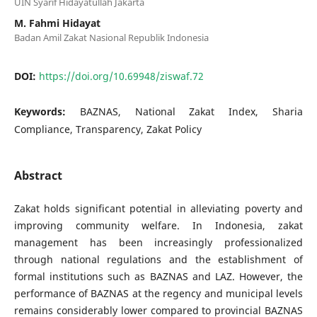
UIN Syarif Hidayatullah Jakarta
M. Fahmi Hidayat
Badan Amil Zakat Nasional Republik Indonesia
DOI:
https://doi.org/10.69948/ziswaf.72
Keywords:
BAZNAS, National Zakat Index, Sharia
Compliance, Transparency, Zakat Policy
Abstract
Zakat holds significant potential in alleviating poverty and
improving community welfare. In Indonesia, zakat
management has been increasingly professionalized
through national regulations and the establishment of
formal institutions such as BAZNAS and LAZ. However, the
performance of BAZNAS at the regency and municipal levels
remains considerably lower compared to provincial BAZNAS