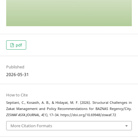
pdf
Published
2026-05-31
How to Cite
Septiani, C., Kosasih, A. B., & Hidayat, M. F. (2026). Structural Challenges in
Zakat Management and Policy Recommendations for BAZNAS Regency/City.
ZISWAF ASFA JOURNAL
,
4
(1), 17–34. https://doi.org/10.69948/ziswaf.72
More Citation Formats