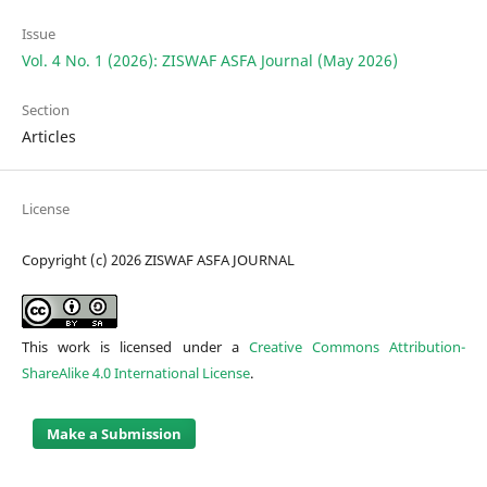
Issue
Vol. 4 No. 1 (2026): ZISWAF ASFA Journal (May 2026)
Section
Articles
License
Copyright (c) 2026 ZISWAF ASFA JOURNAL
This work is licensed under a
Creative Commons Attribution-
ShareAlike 4.0 International License
.
Make a Submission