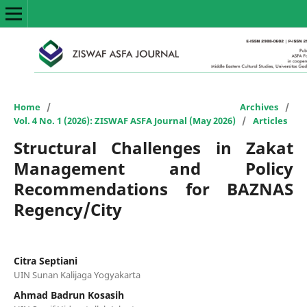
Home
/
Archives
/
Vol. 4 No. 1 (2026): ZISWAF ASFA Journal (May 2026)
/
Articles
Structural Challenges in Zakat
Management and Policy
Recommendations for BAZNAS
Regency/City
Citra Septiani
UIN Sunan Kalijaga Yogyakarta
Ahmad Badrun Kosasih