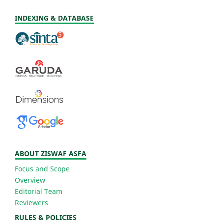
INDEXING & DATABASE
ABOUT ZISWAF ASFA
Focus and Scope
Overview
Editorial Team
Reviewers
RULES & POLICIES