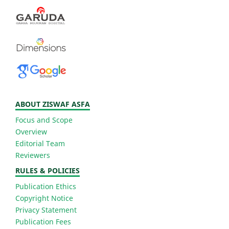
ABOUT ZISWAF ASFA
Focus and Scope
Overview
Editorial Team
Reviewers
RULES & POLICIES
Publication Ethics
Copyright Notice
Privacy Statement
Publication Fees