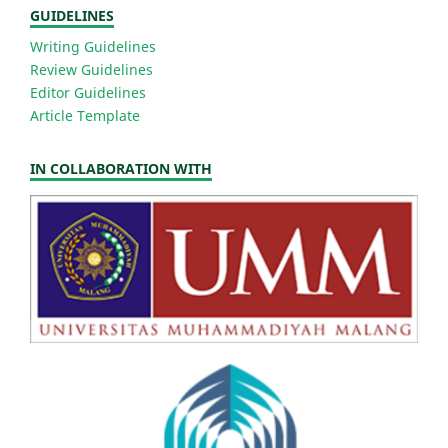
GUIDELINES
Writing Guidelines
Review Guidelines
Editor Guidelines
Article Template
IN COLLABORATION WITH