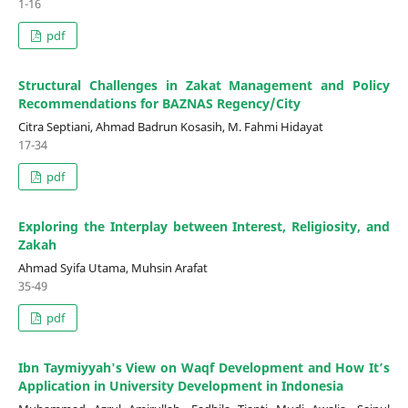
1-16
pdf
Structural Challenges in Zakat Management and Policy
Recommendations for BAZNAS Regency/City
Citra Septiani, Ahmad Badrun Kosasih, M. Fahmi Hidayat
17-34
pdf
Exploring the Interplay between Interest, Religiosity, and
Zakah
Ahmad Syifa Utama, Muhsin Arafat
35-49
pdf
Ibn Taymiyyah's View on Waqf Development and How It’s
Application in University Development in Indonesia