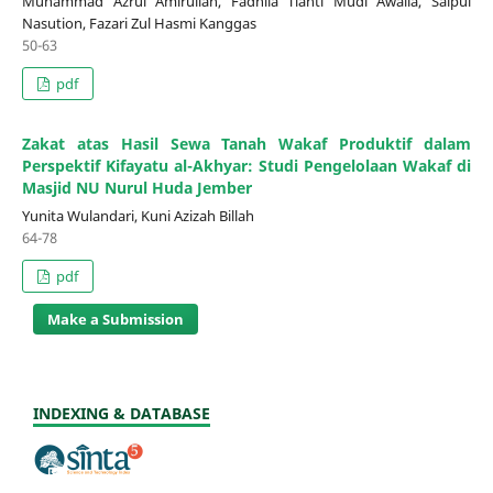
Muhammad Azrul Amirullah, Fadhila Tianti Mudi Awalia, Saipul
Nasution, Fazari Zul Hasmi Kanggas
50-63
pdf
Zakat atas Hasil Sewa Tanah Wakaf Produktif dalam
Perspektif Kifayatu al-Akhyar: Studi Pengelolaan Wakaf di
Masjid NU Nurul Huda Jember
Yunita Wulandari, Kuni Azizah Billah
64-78
pdf
Make a Submission
INDEXING & DATABASE