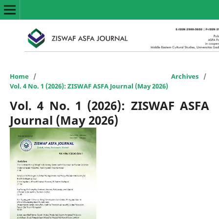
Home
/
Archives
/
Vol. 4 No. 1 (2026): ZISWAF ASFA Journal (May 2026)
Vol. 4 No. 1 (2026): ZISWAF ASFA
Journal (May 2026)