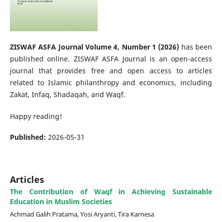
ZISWAF ASFA Journal Volume 4, Number 1 (2026)
has been
published online. ZISWAF ASFA Journal is an open-access
journal that provides free and open access to articles
related to Islamic philanthropy and economics, including
Zakat, Infaq, Shadaqah, and Waqf.
Happy reading!
Published:
2026-05-31
Articles
The Contribution of Waqf in Achieving Sustainable
Education in Muslim Societies
Achmad Galih Pratama, Yosi Aryanti, Tira Karnesa